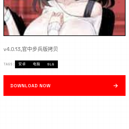
v4.0.13,官中步兵版拷贝
TAGS:
安卓
电脑
SLG
→
DOWNLOAD NOW