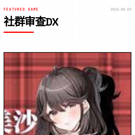
FEATURED GAME
2026.08.09
社群审查DX